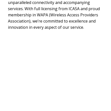
unparalleled connectivity and accompanying
services. With full licensing from ICASA and proud
membership in WAPA (Wireless Access Providers
Association), we’re committed to excellence and
innovation in every aspect of our service.
Contact Us
Lightning-Fast
Internet is Essential.
Experience blazing-fast and reliable internet, ideal for
Social Media, Streaming, and Gaming.