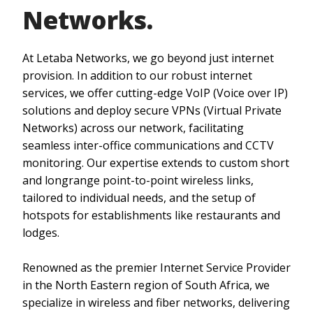
Networks.
At Letaba Networks, we go beyond just internet
provision. In addition to our robust internet
services, we offer cutting-edge VoIP (Voice over IP)
solutions and deploy secure VPNs (Virtual Private
Networks) across our network, facilitating
seamless inter-office communications and CCTV
monitoring. Our expertise extends to custom short
and longrange point-to-point wireless links,
tailored to individual needs, and the setup of
hotspots for establishments like restaurants and
lodges.
Renowned as the premier Internet Service Provider
in the North Eastern region of South Africa, we
specialize in wireless and fiber networks, delivering