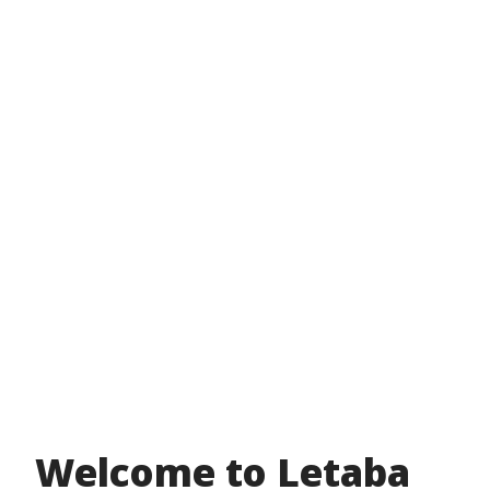
Welcome to Letaba