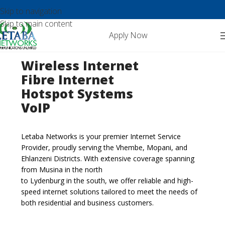
Skip to navigation
Skip to main content
Apply Now
Wireless Internet
Fibre Internet
Hotspot Systems
VoIP
Letaba Networks is your premier Internet Service
Provider, proudly serving the Vhembe, Mopani, and
Ehlanzeni Districts. With extensive coverage spanning
from Musina in the north
to Lydenburg in the south, we offer reliable and high-
speed internet solutions tailored to meet the needs of
both residential and business customers.